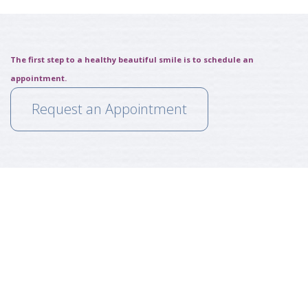
The first step to a healthy beautiful smile is to schedule an
appointment.
Request an Appointment