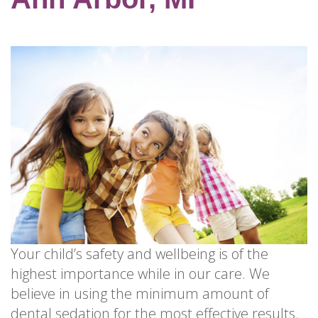
for
Dental
Implants?
How
Long
Do
Dental
Implants
Last?
Your child’s safety and wellbeing is of the
highest importance while in our care. We
believe in using the minimum amount of
dental sedation
for the most effective results.