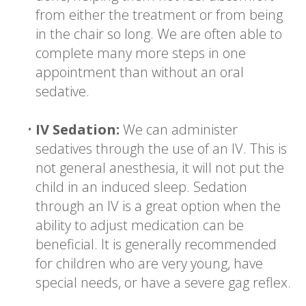
from either the treatment or from being
in the chair so long. We are often able to
complete many more steps in one
appointment than without an oral
sedative.
•
IV Sedation:
We can administer
sedatives through the use of an IV. This is
not general anesthesia, it will not put the
child in an induced sleep. Sedation
through an IV is a great option when the
ability to adjust medication can be
beneficial. It is generally recommended
for children who are very young, have
special needs, or have a severe gag reflex.