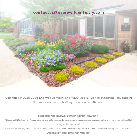
contactus@everwelldentistry.com
Copyright © 2016-2026
Everwell Dentistry
and
WEO Media - Dental Marketing
(Touchpoint
Communications LLC). All rights reserved.
Sitemap
Sedation for Kids | Everwell Dentistry | dentist Ann Arbor MI
At Everwell Dentistry in Ann Arbor, we are able to provide conscious or unconscious sedation options while in our office. Call
today to find out more!
Everwell Dentistry, 2340 E. Stadium Blvd, Suite 7 Ann Arbor, MI 48104 \ (734) 973-0000 \ everwelldentistry.com \ 7/31/2026 \
Associated Words: dentist Ann Arbor MI \