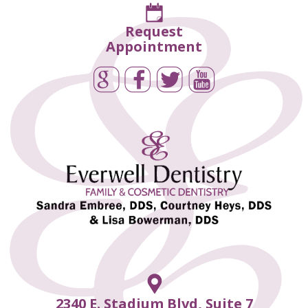
Request
Appointment
2340 E. Stadium Blvd, Suite 7