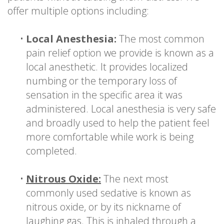
offer multiple options including:
•
Local Anesthesia:
The most common
pain relief option we provide is known as a
local anesthetic. It provides localized
numbing or the temporary loss of
sensation in the specific area it was
administered. Local anesthesia is very safe
and broadly used to help the patient feel
more comfortable while work is being
completed.
•
Nitrous Oxide:
The next most
commonly used sedative is known as
nitrous oxide, or by its nickname of
laughing gas. This is inhaled through a