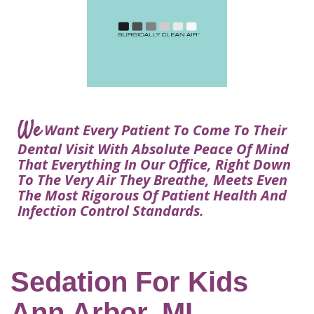
Courtney
Visit
Tour
Restorative
Dental
Heys,
Blog
the
Dentistry
Implant
DDS
Articles
Office
Procedure
Dentistry
Lisa
Financial
For
Dental
Bowerman,
Info
Kids
Implants
DDS
Our
FAQ
Sedation
Meet
We
Technology
Want Every Patient To Come To Their
Dentistry
The
Our
Dental Visit With Absolute Peace Of Mind
Dental
Benefits
Team
That Everything In Our Office, Right Down
FAQ
of
To The Very Air They Breathe, Meets Even
Dental
The Most Rigorous Of Patient Health And
Infection Control Standards.
Implants
Am
I
A
Sedation For Kids
Candidate
Ann Arbor, MI