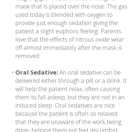
mask that is placed over the nose. The gas
used today is blended with oxygen to
provide just enough sedation giving the
patient a slight euphoric feeling. Parents
love that the effects of nitrous oxide wear
off almost immediately after the mask is
removed.
•
Oral Sedative:
An oral sedative can be
delivered either through a pill or a drink. It
will help the patient relax, often causing
them to fall asleep, but they are not in an
induced sleep. Oral sedatives are nice
because the patient is often so relaxed
that they are unaware of the work being
done, helping them not feel discomfort