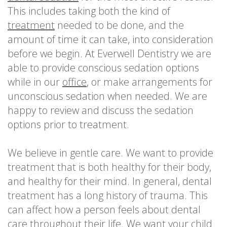
This includes taking both the kind of
treatment
needed to be done, and the
amount of time it can take, into consideration
before we begin. At Everwell Dentistry we are
able to provide conscious sedation options
while in our
office
, or make arrangements for
unconscious sedation when needed. We are
happy to review and discuss the sedation
options prior to treatment.
We believe in gentle care. We want to provide
treatment that is both healthy for their body,
and healthy for their mind. In general, dental
treatment has a long history of trauma. This
can affect how a person feels about dental
care throughout their life. We want your child