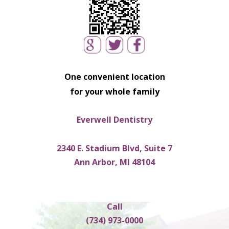
One convenient location
for your whole family
Everwell Dentistry
2340 E. Stadium Blvd, Suite 7
Ann Arbor, MI 48104
Call
(734) 973-0000