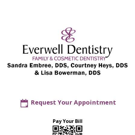
Request Your Appointment
Pay Your Bill