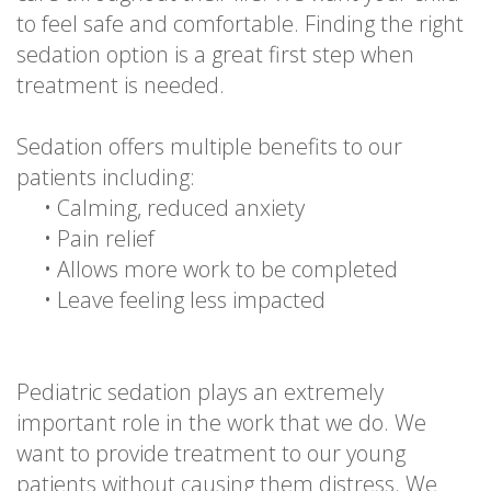
to feel safe and comfortable. Finding the right
sedation option is a great first step when
treatment is needed.
Sedation offers multiple benefits to our
patients including:
•
Calming, reduced anxiety
•
Pain relief
•
Allows more work to be completed
•
Leave feeling less impacted
Pediatric sedation plays an extremely
important role in the work that we do. We
want to provide treatment to our young
patients without causing them distress. We