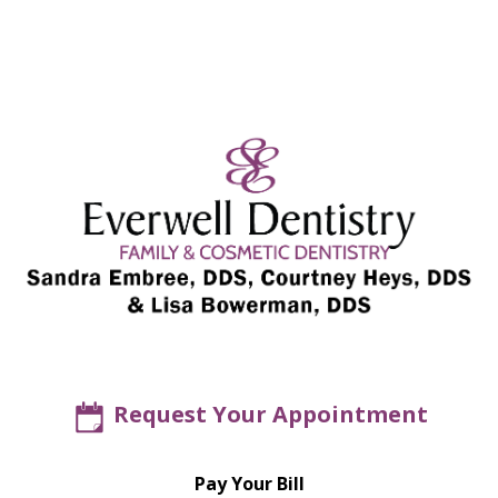
Request Your Appointment
Pay Your Bill