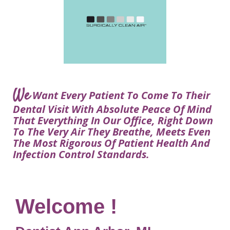
Courtney
Visit
Tour
Restorative
Dental
Heys,
Blog
the
Dentistry
Implant
DDS
Articles
Office
Procedure
Dentistry
Lisa
Financial
For
Dental
Bowerman,
Info
Kids
Implants
DDS
Our
FAQ
Sedation
Meet
We
Technology
Want Every Patient To Come To Their
Dentistry
The
Our
Dental Visit With Absolute Peace Of Mind
Dental
Benefits
Team
That Everything In Our Office, Right Down
FAQ
of
To The Very Air They Breathe, Meets Even
Dental
The Most Rigorous Of Patient Health And
Infection Control Standards.
Implants
Am
I
A
Welcome !
Candidate