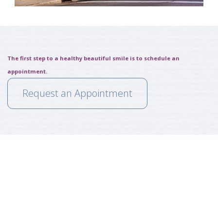
The first step to a healthy beautiful smile is to schedule an
appointment.
Request an Appointment