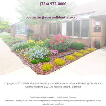
(734) 973-0000
contactus@everwelldentistry.com
Copyright © 2016-2026
Everwell Dentistry
and
WEO Media - Dental Marketing
(Touchpoint
Communications LLC). All rights reserved.
Sitemap
New Patients • Dentist Ann Arbor, MI • Everwell Dentistry
At Everwell Dentistry in Ann Arbor, our skilled professionals invest time listening to the concerns and expectations of new
patients. Learn more here!