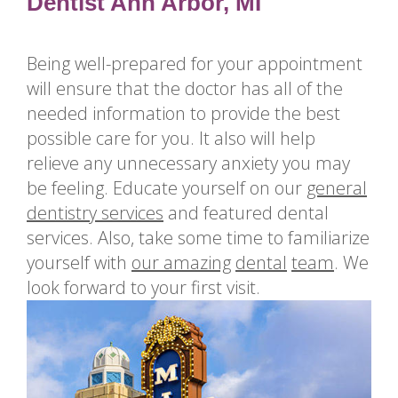
for
Dentist Ann Arbor, MI
Dental
Implants?
Being well-prepared for your appointment
How
will ensure that the doctor has all of the
Long
needed information to provide the best
Do
possible care for you. It also will help
Dental
relieve any unnecessary anxiety you may
Implants
be feeling. Educate yourself on our
general
Last?
dentistry services
and
featured dental
services
. Also, take some time to familiarize
yourself with
our amazing
dental
team
. We
look forward to your first visit.