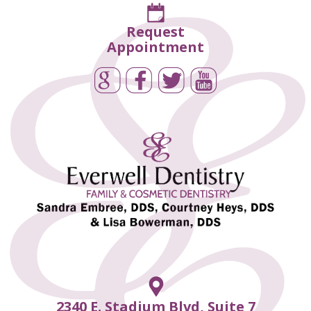
Request
Appointment
2340 E. Stadium Blvd, Suite 7