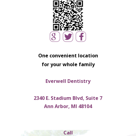
One convenient location
for your whole family
Everwell Dentistry
2340 E. Stadium Blvd, Suite 7
Ann Arbor, MI 48104
Call