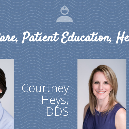
are, Patient Education, He
Courtney
Heys,
DDS