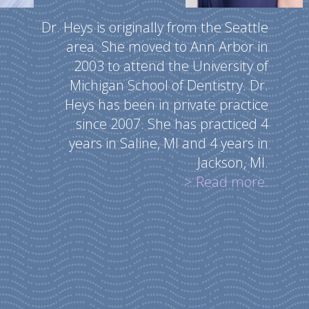
Dr. Heys is originally from the Seattle
area. She moved to Ann Arbor in
2003 to attend the University of
Michigan School of Dentistry. Dr.
Heys has been in private practice
since 2007. She has practiced 4
years in Saline, MI and 4 years in
Jackson, MI.
> Read more.