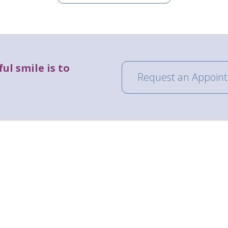
ul smile is to
Request an Appoin