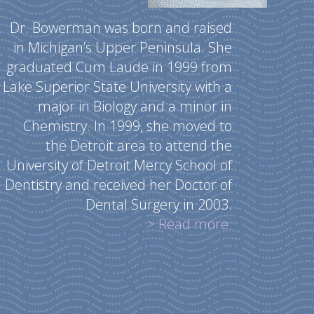
Dr. Bowerman was born and raised
in Michigan’s Upper Peninsula. She
graduated Cum Laude in 1999 from
Lake Superior State University with a
major in Biology and a minor in
Chemistry. In 1999, she moved to
the Detroit area to attend the
University of Detroit Mercy School of
Dentistry and received her Doctor of
Dental Surgery in 2003.
> Read more.