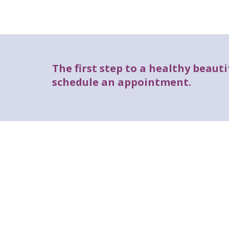
The first step to a healthy beautif
schedule an appointment.