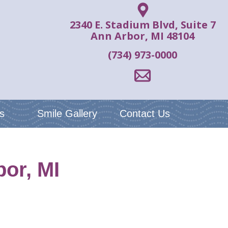
2340 E. Stadium Blvd, Suite 7
Ann Arbor, MI 48104
(734) 973-0000
s
Smile Gallery
Contact Us
or, MI