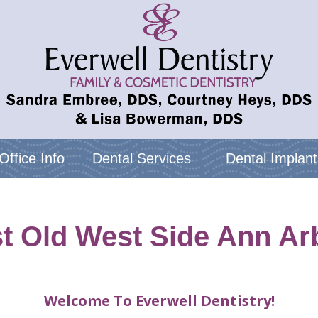
Office Info
Dental Services
Dental Implant
st Old West Side Ann Arb
Welcome To Everwell Dentistry!