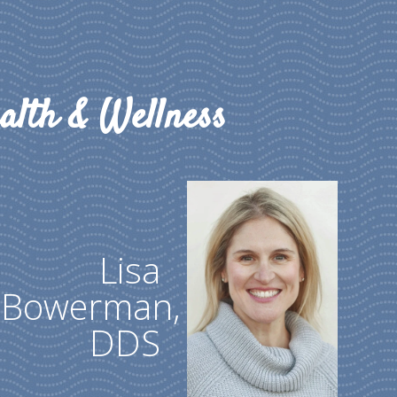
alth & Wellness
Lisa
Bowerman,
DDS