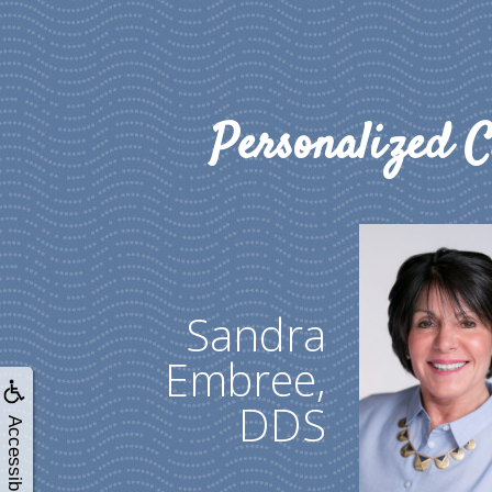
Personalized C
Sandra
Embree,
DDS
Accessibility