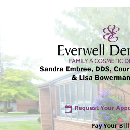
Request Your App
Pay Your Bill