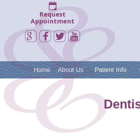
Request
Appointment
Home
About Us
Patient Info
Denti