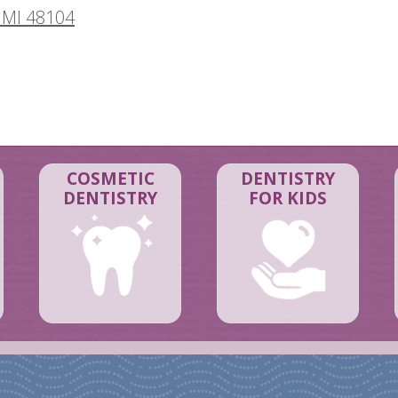
 MI 48104
COSMETIC
DENTISTRY
DENTISTRY
FOR KIDS