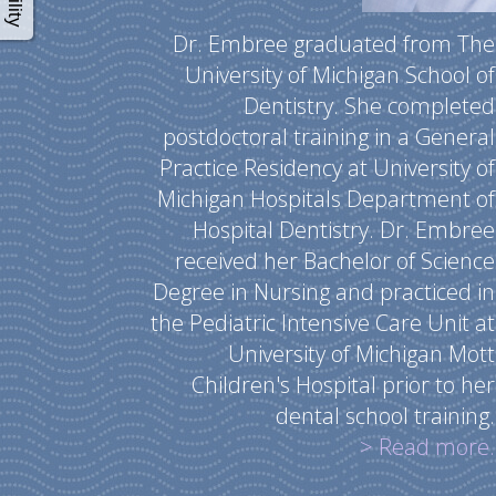
Dr. Embree graduated from The
University of Michigan School of
Dentistry. She completed
postdoctoral training in a General
Practice Residency at University of
Michigan Hospitals Department of
Hospital Dentistry. Dr. Embree
received her Bachelor of Science
Degree in Nursing and practiced in
the Pediatric Intensive Care Unit at
University of Michigan Mott
Children's Hospital prior to her
dental school training.
> Read more.