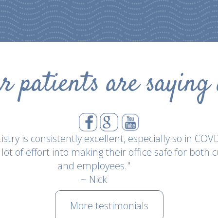
 patients are saying
"Everwell has been consistently excellent and has
llence with their new covid protocol upon reopening
reciative of their efforts of keeping their staff and
this time."
~ Kyle Eaton
More testimonials