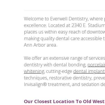
Welcome to Everwell Dentistry, where p
excellence. Located at 2340 E. Stadium
places us within easy reach of downt
making quality dental care accessible 
Ann Arbor area.
We offer an extensive range of service
dentistry with dental bonding,
porcelai
whitening
, cutting-edge
dental implant
techniques, restorative dentistry, preve
Invisalign® treatment, and sedation den
Our Closest Location To Old West