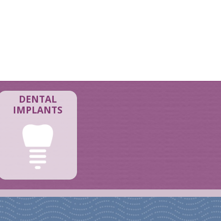
DENTAL
IMPLANTS