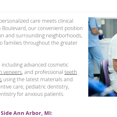
ersonalized care meets clinical
 Boulevard, our convenient position
own and surrounding neighborhoods,
to families throughout the greater
s including advanced cosmetic
n veneers
, and professional
teeth
s
using the latest materials and
ntive care, pediatric dentistry,
tistry for anxious patients.
 Side Ann Arbor, MI: