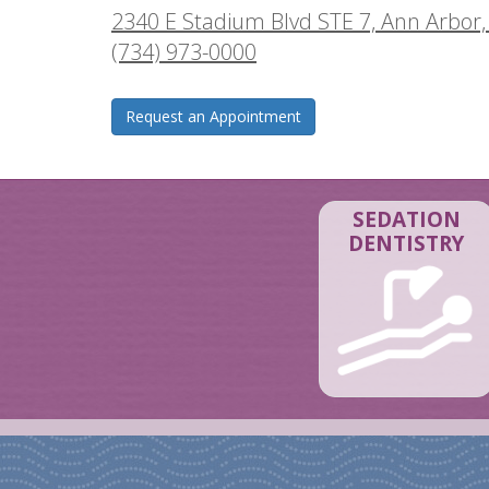
2340 E Stadium Blvd STE 7, Ann Arbor,
(734) 973-0000
Request an Appointment
SEDATION
DENTISTRY