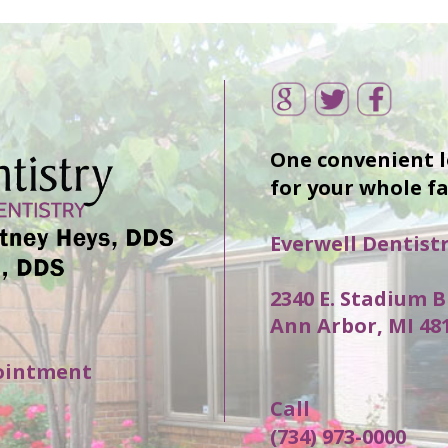
One convenient 
for your whole f
Everwell Dentist
2340 E. Stadium B
Ann Arbor, MI 48
ointment
Call
(734) 973-0000