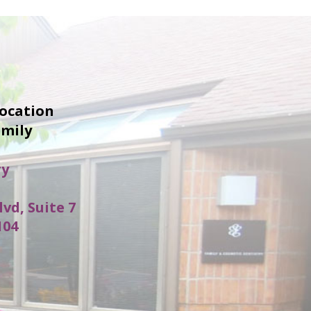
location
amily
ry
lvd, Suite 7
104