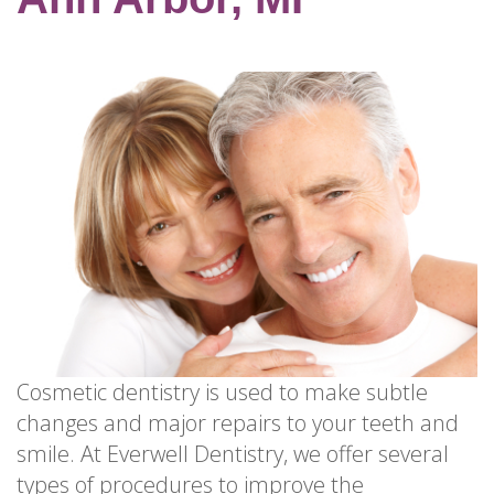
for
Dental
Implants?
How
Long
Do
Dental
Implants
Last?
Cosmetic dentistry is used to make subtle
changes and major repairs to your teeth and
smile. At Everwell Dentistry, we offer several
types of procedures to improve the