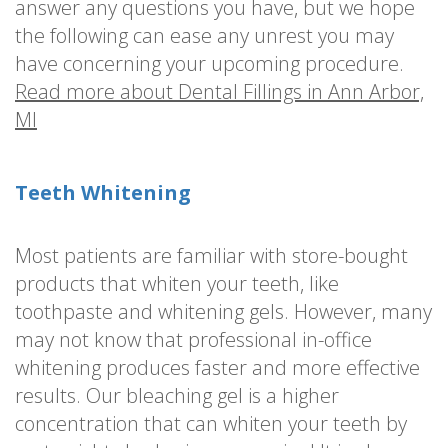
answer any questions you have, but we hope
the following can ease any unrest you may
have concerning your upcoming procedure.
Read more about Dental Fillings in Ann Arbor,
MI
Teeth Whitening
Most patients are familiar with store-bought
products that whiten your teeth, like
toothpaste and whitening gels. However, many
may not know that professional in-office
whitening produces faster and more effective
results. Our bleaching gel is a higher
concentration that can whiten your teeth by