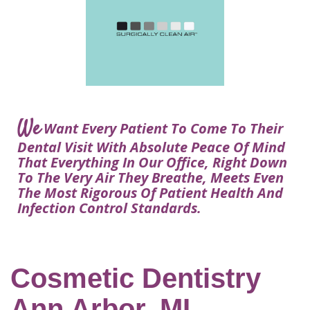
Courtney
Visit
Tour
Restorative
Dental
Heys,
Blog
the
Dentistry
Implant
DDS
Articles
Office
Procedure
Dentistry
Lisa
Financial
For
Dental
Bowerman,
Info
Kids
Implants
DDS
Our
FAQ
Sedation
Meet
We
Technology
Want Every Patient To Come To Their
Dentistry
The
Our
Dental Visit With Absolute Peace Of Mind
Dental
Benefits
Team
That Everything In Our Office, Right Down
FAQ
of
To The Very Air They Breathe, Meets Even
Dental
The Most Rigorous Of Patient Health And
Infection Control Standards.
Implants
Am
I
A
Cosmetic Dentistry
Candidate
Ann Arbor, MI