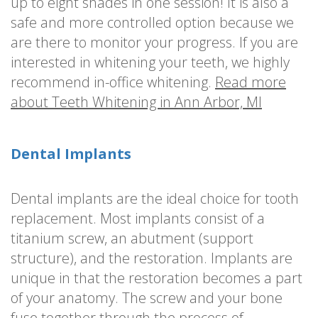
up to eight shades in one session! It is also a
safe and more controlled option because we
are there to monitor your progress. If you are
interested in whitening your teeth, we highly
recommend in-office whitening.
Read more
about Teeth Whitening in Ann Arbor, MI
Dental Implants
Dental implants are the ideal choice for tooth
replacement. Most implants consist of a
titanium screw, an abutment (support
structure), and the restoration. Implants are
unique in that the restoration becomes a part
of your anatomy. The screw and your bone
fuse together through the process of