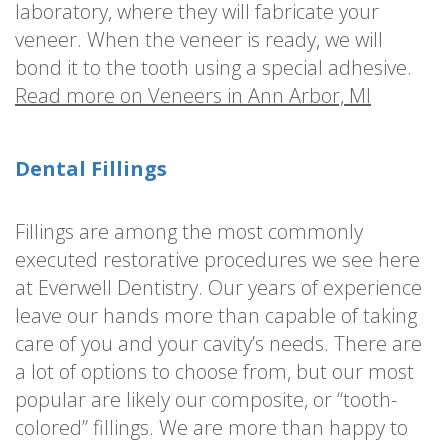
laboratory, where they will fabricate your
veneer. When the veneer is ready, we will
bond it to the tooth using a special adhesive.
Read more on Veneers in Ann Arbor, MI
Dental Fillings
Fillings are among the most commonly
executed restorative procedures we see here
at Everwell Dentistry. Our years of experience
leave our hands more than capable of taking
care of you and your cavity’s needs. There are
a lot of options to choose from, but our most
popular are likely our composite, or “tooth-
colored” fillings. We are more than happy to