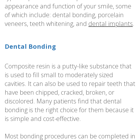
appearance and function of your smile, some
of which include: dental bonding, porcelain
veneers, teeth whitening, and
dental implants
.
Dental Bonding
Composite resin is a putty-like substance that
is used to fill small to moderately sized
cavities. It can also be used to repair teeth that
have been chipped, cracked, broken, or
discolored. Many patients find that dental
bonding is the right choice for them because it
is simple and cost-effective.
Most bonding procedures can be completed in