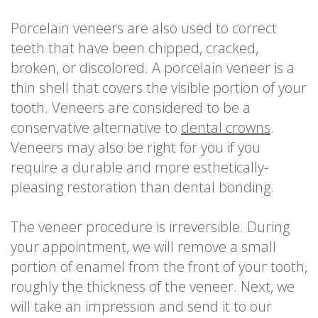
Porcelain veneers are also used to correct
teeth that have been chipped, cracked,
broken, or discolored. A porcelain veneer is a
thin shell that covers the visible portion of your
tooth. Veneers are considered to be a
conservative alternative to
dental crowns
.
Veneers may also be right for you if you
require a durable and more esthetically-
pleasing restoration than dental bonding.
The veneer procedure is irreversible. During
your appointment, we will remove a small
portion of enamel from the front of your tooth,
roughly the thickness of the veneer. Next, we
will take an impression and send it to our