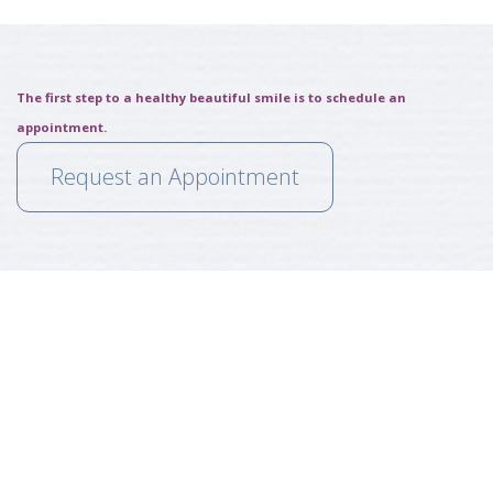
The first step to a healthy beautiful smile is to schedule an
appointment.
Request an Appointment