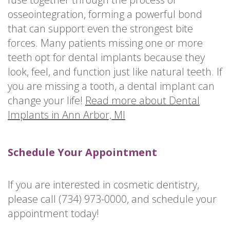
osseointegration, forming a powerful bond
that can support even the strongest bite
forces. Many patients missing one or more
teeth opt for dental implants because they
look, feel, and function just like natural teeth. If
you are missing a tooth, a dental implant can
change your life!
Read more about Dental
Implants in Ann Arbor, MI
Schedule Your Appointment
If you are interested in cosmetic dentistry,
please call (734) 973-0000, and schedule your
appointment today!