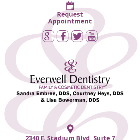
Request
Appointment
2340 E. Stadium Blvd, Suite 7