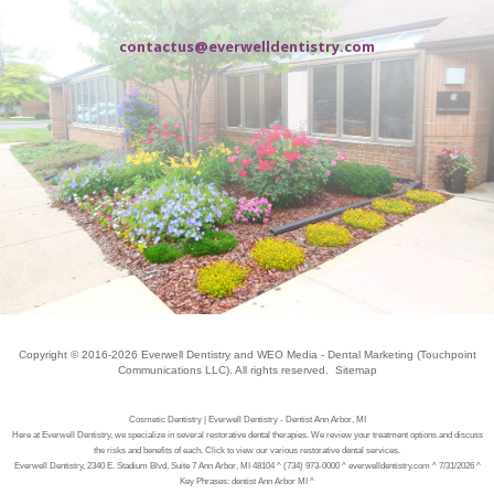
contactus@everwelldentistry.com
Copyright © 2016-2026
Everwell Dentistry
and
WEO Media - Dental Marketing
(Touchpoint
Communications LLC). All rights reserved.
Sitemap
Cosmetic Dentistry | Everwell Dentistry - Dentist Ann Arbor, MI
Here at Everwell Dentistry, we specialize in several restorative dental therapies. We review your treatment options and discuss
the risks and benefits of each. Click to view our various restorative dental services.
Everwell Dentistry, 2340 E. Stadium Blvd, Suite 7 Ann Arbor, MI 48104 ^ (734) 973-0000 ^ everwelldentistry.com ^ 7/31/2026 ^
Key Phrases: dentist Ann Arbor MI ^