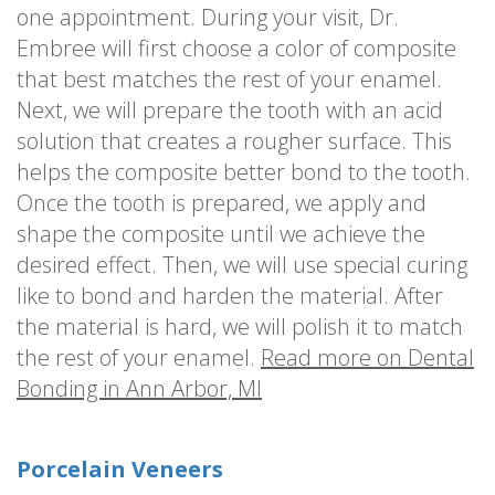
one appointment. During your visit, Dr.
Embree will first choose a color of composite
that best matches the rest of your enamel.
Next, we will prepare the tooth with an acid
solution that creates a rougher surface. This
helps the composite better bond to the tooth.
Once the tooth is prepared, we apply and
shape the composite until we achieve the
desired effect. Then, we will use special curing
like to bond and harden the material. After
the material is hard, we will polish it to match
the rest of your enamel.
Read more on Dental
Bonding in Ann Arbor, MI
Porcelain Veneers