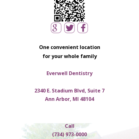
One convenient location
for your whole family
Everwell Dentistry
2340 E. Stadium Blvd, Suite 7
Ann Arbor, MI 48104
Call
(734) 973-0000