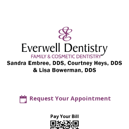
Request Your Appointment
Pay Your Bill