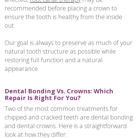
recommended before placing a crown to
ensure the tooth is healthy from the inside
out.
Our goal is always to preserve as much of your
natural tooth structure as possible while
restoring full function and a natural
appearance.
Dental Bonding Vs. Crowns: Which
Repair Is Right For You?
Two of the most common treatments for
chipped and cracked teeth are dental bonding
and dental crowns. Here is a straightforward
look at how they differ: