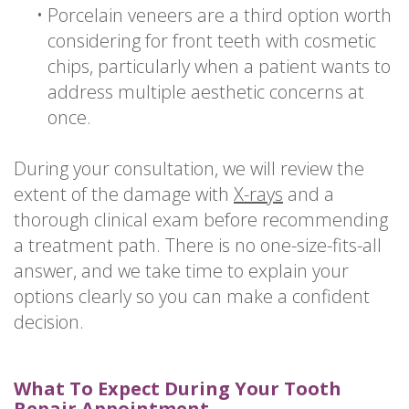
•
Porcelain veneers are a third option worth
considering for front teeth with cosmetic
chips, particularly when a patient wants to
address multiple aesthetic concerns at
once.
During your consultation, we will review the
extent of the damage with
X-rays
and a
thorough clinical exam before recommending
a treatment path. There is no one-size-fits-all
answer, and we take time to explain your
options clearly so you can make a confident
decision.
What To Expect During Your Tooth
Repair Appointment