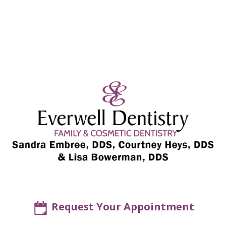
Request Your Appointment