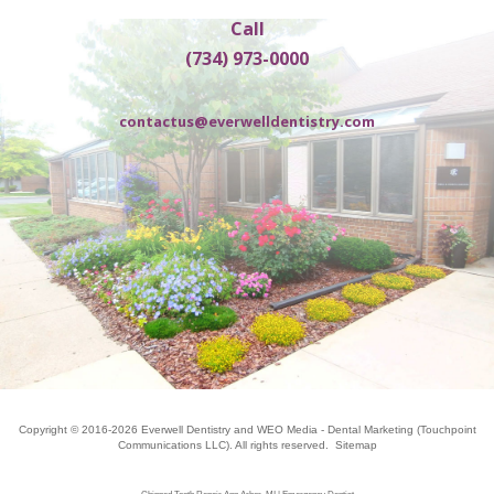
Call
(734) 973-0000
contactus@everwelldentistry.com
Copyright © 2016-2026
Everwell Dentistry
and
WEO Media - Dental Marketing
(Touchpoint
Communications LLC). All rights reserved.
Sitemap