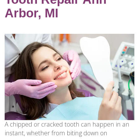
for
Dental
Arbor, MI
Implants?
How
Long
Do
Dental
Implants
Last?
A chipped or cracked tooth can happen in an
instant, whether from biting down on