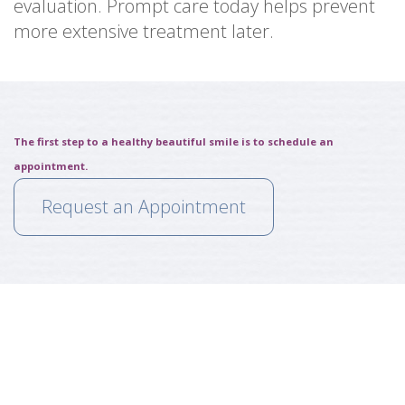
evaluation. Prompt care today helps prevent
more extensive treatment later.
The first step to a healthy beautiful smile is to schedule an
appointment.
Request an Appointment