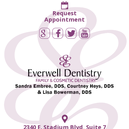
Request
Appointment
2340 E. Stadium Blvd, Suite 7