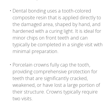
•
Dental bonding uses a tooth-colored
composite resin that is applied directly to
the damaged area, shaped by hand, and
hardened with a curing light. It is ideal for
minor chips on front teeth and can
typically be completed in a single visit with
minimal preparation.
•
Porcelain crowns fully cap the tooth,
providing comprehensive protection for
teeth that are significantly cracked,
weakened, or have lost a large portion of
their structure. Crowns typically require
two visits.