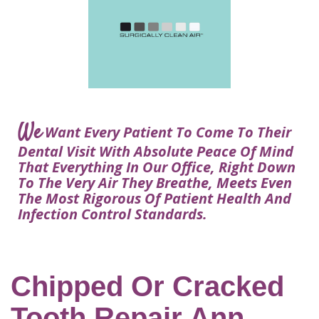
Courtney
Visit
Tour
Restorative
Dental
Heys,
Blog
the
Dentistry
Implant
DDS
Articles
Office
Procedure
Dentistry
Lisa
Financial
For
Dental
Bowerman,
Info
Kids
Implants
DDS
Our
FAQ
Sedation
Meet
We
Technology
Want Every Patient To Come To Their
Dentistry
The
Our
Dental Visit With Absolute Peace Of Mind
Dental
Benefits
Team
That Everything In Our Office, Right Down
FAQ
of
To The Very Air They Breathe, Meets Even
Dental
The Most Rigorous Of Patient Health And
Infection Control Standards.
Implants
Am
I
A
Chipped Or Cracked
Candidate
Tooth Repair Ann