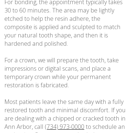
For bonding, the appointment typically takes
30 to 60 minutes. The area may be lightly
etched to help the resin adhere, the
composite is applied and sculpted to match
your natural tooth shape, and then it is
hardened and polished.
For a crown, we will prepare the tooth, take
impressions or digital scans, and place a
temporary crown while your permanent
restoration is fabricated.
Most patients leave the same day with a fully
restored tooth and minimal discomfort. If you
are dealing with a chipped or cracked tooth in
Ann Arbor, call
(734) 973-0000
to schedule an