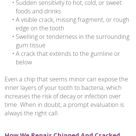
•
Sudden sensitivity to hot, cold, or sweet
foods and drinks
•
A visible crack, missing fragment, or rough
edge on the tooth
•
Swelling or tenderness in the surrounding
gum tissue
•
A crack that extends to the gumline or
below
Even a chip that seems minor can expose the
inner layers of your tooth to bacteria, which
increases the risk of decay or infection over
time. When in doubt, a prompt evaluation is
always the right call.
How We Repair Chipped And Cracked