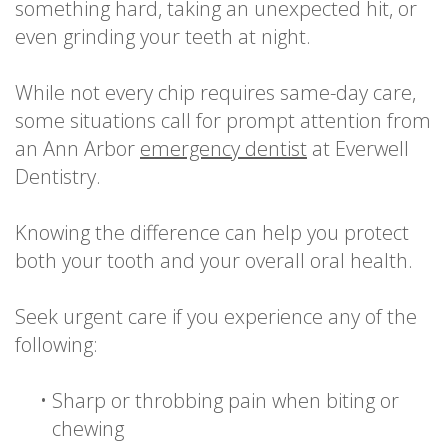
something hard, taking an unexpected hit, or
even grinding your teeth at night.
While not every chip requires same-day care,
some situations call for prompt attention from
an Ann Arbor
emergency dentist
at Everwell
Dentistry.
Knowing the difference can help you protect
both your tooth and your overall oral health.
Seek urgent care if you experience any of the
following:
•
Sharp or throbbing pain when biting or
chewing