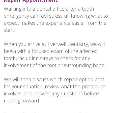
Walking into a dental office after a tooth
emergency can feel stressful. Knowing what to
expect makes the experience easier from the
start.
When you arrive at Everwell Dentistry, we will
begin with a focused exam of the affected
tooth, including X-rays to check for any
involvement of the root or surrounding bone.
We will then discuss which repair option best
fits your situation, review what the procedure
involves, and answer any questions before
moving forward.