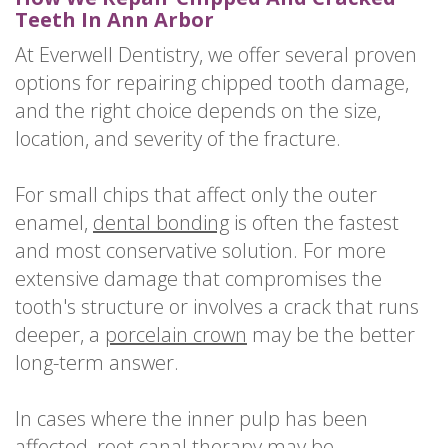
Teeth In Ann Arbor
At Everwell Dentistry, we offer several proven
options for repairing chipped tooth damage,
and the right choice depends on the size,
location, and severity of the fracture.
For small chips that affect only the outer
enamel,
dental bonding
is often the fastest
and most conservative solution. For more
extensive damage that compromises the
tooth's structure or involves a crack that runs
deeper, a
porcelain crown
may be the better
long-term answer.
In cases where the inner pulp has been
affected,
root canal therapy
may be