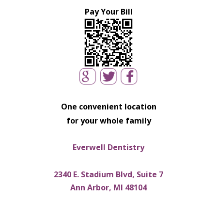
Pay Your Bill
One convenient location
for your whole family
Everwell Dentistry
2340 E. Stadium Blvd, Suite 7
Ann Arbor, MI 48104