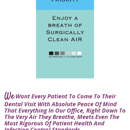
for
Dental
Implants?
How
Long
Do
Dental
Implants
Last?
We
Want Every Patient To Come To Their
Dental Visit With Absolute Peace Of Mind
That Everything In Our Office, Right Down To
The Very Air They Breathe, Meets Even The
Most Rigorous Of Patient Health And
Infection Control Standards.