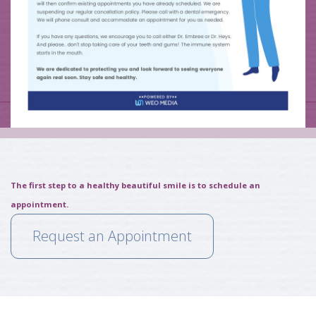
The first step to a healthy beautiful smile is to schedule an
appointment.
Request an Appointment