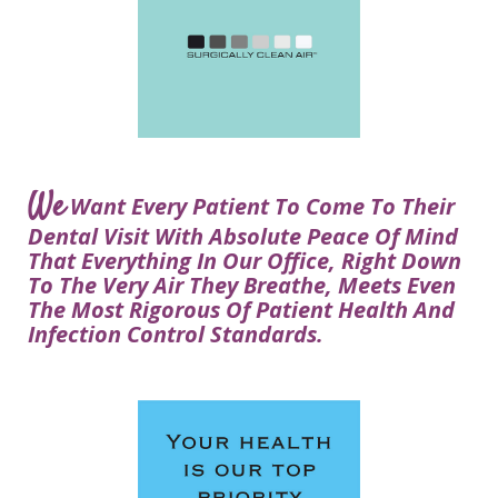
Courtney
Visit
Tour
Restorative
Dental
Heys,
Blog
the
Dentistry
Implant
DDS
Articles
Office
Procedure
Dentistry
Lisa
Financial
For
Dental
Bowerman,
Info
Kids
Implants
DDS
Our
FAQ
Sedation
Meet
We
Technology
Want Every Patient To Come To Their
Dentistry
The
Our
Dental Visit With Absolute Peace Of Mind
Dental
Benefits
Team
That Everything In Our Office, Right Down
FAQ
of
To The Very Air They Breathe, Meets Even
Dental
The Most Rigorous Of Patient Health And
Infection Control Standards.
Implants
Am
I
A
Candidate