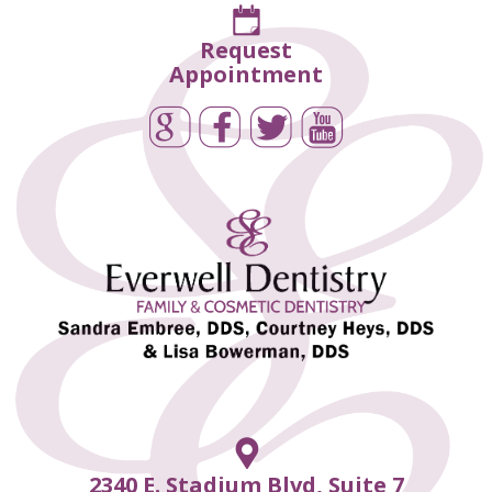
Request
Appointment
2340 E. Stadium Blvd, Suite 7