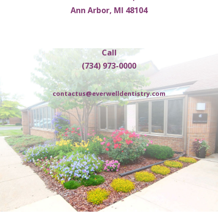
Ann Arbor, MI 48104
Call
(734) 973-0000
contactus@everwelldentistry.com