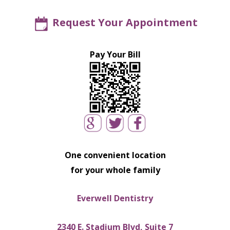
Request Your Appointment
Pay Your Bill
One convenient location
for your whole family
Everwell Dentistry
2340 E. Stadium Blvd, Suite 7