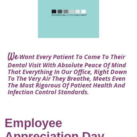
Courtney
Visit
Tour
Restorative
Dental
Heys,
Blog
the
Dentistry
Implant
DDS
Articles
Office
Procedure
Dentistry
Lisa
Financial
For
Dental
Bowerman,
Info
Kids
Implants
DDS
Our
FAQ
Sedation
Meet
We
Technology
Want Every Patient To Come To Their
Dentistry
The
Our
Dental Visit With Absolute Peace Of Mind
Dental
Benefits
Team
That Everything In Our Office, Right Down
FAQ
of
To The Very Air They Breathe, Meets Even
Dental
The Most Rigorous Of Patient Health And
Infection Control Standards.
Implants
Am
I
A
Employee
Candidate
Appreciation Day