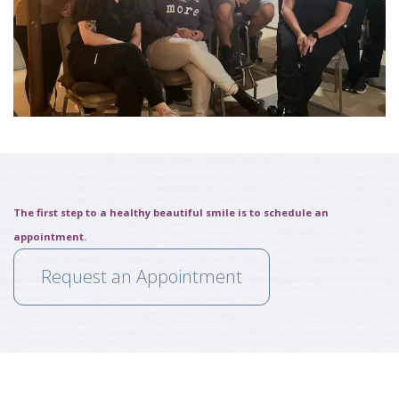
The first step to a healthy beautiful smile is to schedule an
appointment.
Request an Appointment