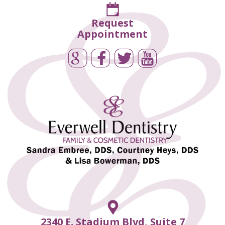
Request
Appointment
2340 E. Stadium Blvd, Suite 7