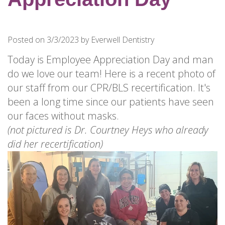
for
Dental
Implants?
Posted on 3/3/2023 by Everwell Dentistry
How
Long
Today is Employee Appreciation Day and man
Do
do we love our team! Here is a recent photo of
Dental
our staff from our CPR/BLS recertification. It's
Implants
been a long time since our patients have seen
Last?
our faces without masks.
(not pictured is Dr. Courtney Heys who already
did her recertification)