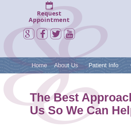
Request
Appointment
Home
About Us
Patient Info
The Best Approach
Us So We Can Hel