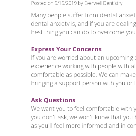
Posted on 5/15/2019 by Everwell Dentistry
Many people suffer from dental anxie
dental anxiety is, and if you are deali
best thing you can do to overcome your 
Express Your Concerns
If you are worried about an upcoming 
experience working with people with all
comfortable as possible. We can make
bringing a support person with you or l
Ask Questions
We want you to feel comfortable with y
you don't ask, we won't know that you 
as you'll feel more informed and in con