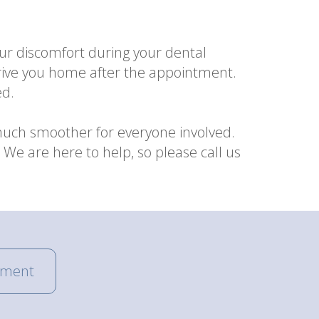
ur discomfort during your dental
 drive you home after the appointment.
ed.
much smoother for everyone involved.
We are here to help, so please call us
tment