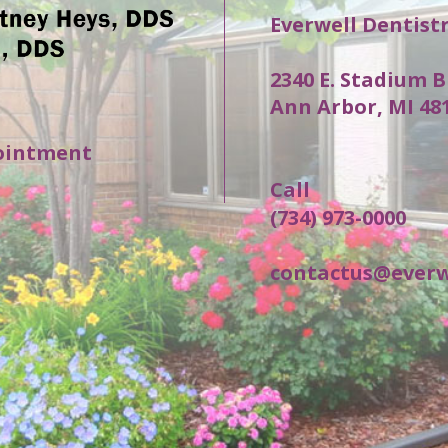
Everwell Dentist
2340 E. Stadium B
Ann Arbor, MI 48
ointment
Call
(734) 973-0000
contactus@everw