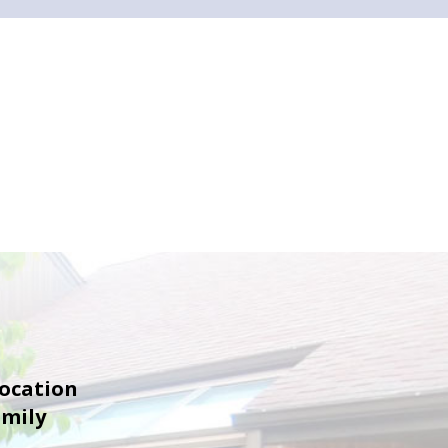
location
amily