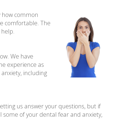
now how common
ore comfortable. The
 help.
now. We have
the experience as
nxiety, including
tting us answer your questions, but if
l some of your dental fear and anxiety,