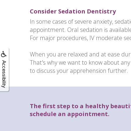
Consider Sedation Dentistry
In some cases of severe anxiety, seda
appointment. Oral sedation is availabl
For major procedures, IV moderate s
When you are relaxed and at ease duri
That's why we want to know about any d
Accessibility
to discuss your apprehension further.
The first step to a healthy beautif
schedule an appointment.