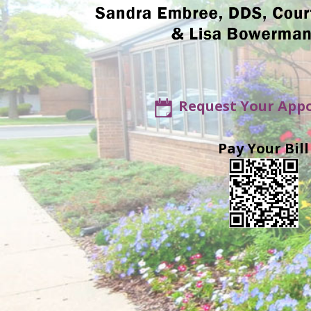
Request Your App
Pay Your Bill