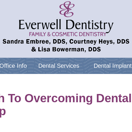
Office Info
Dental Services
Dental Implant
 To Overcoming Dental A
p