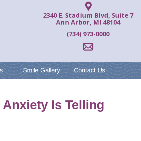
2340 E. Stadium Blvd, Suite 7
Ann Arbor, MI 48104
(734) 973-0000
s
Smile Gallery
Contact Us
nxiety Is Telling