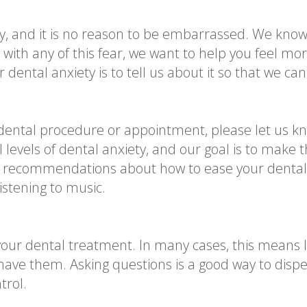
ty, and it is no reason to be embarrassed. We k
ng with any of this fear, we want to help you feel m
dental anxiety is to tell us about it so that we can
dental procedure or appointment, please let us k
 levels of dental anxiety, and our goal is to make 
 recommendations about how to ease your dental a
istening to music.
our dental treatment. In many cases, this means le
have them. Asking questions is a good way to dispe
trol.