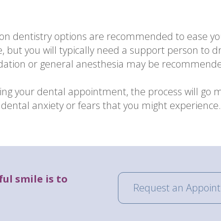
tion dentistry options are recommended to ease yo
e, but you will typically need a support person to
edation or general anesthesia may be recommend
ng your dental appointment, the process will go 
ental anxiety or fears that you might experience. 
ul smile is to
Request an Appoin