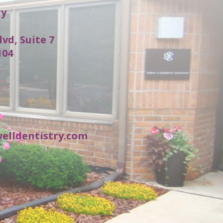
ry
lvd, Suite 7
104
elldentistry.com