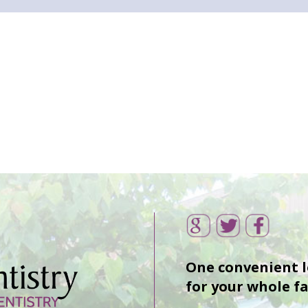
One convenient 
for your whole f