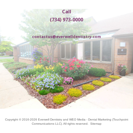
Call
(734) 973-0000
contactus@everwelldentistry.com
Copyright © 2016-2026
Everwell Dentistry
and
WEO Media - Dental Marketing
(Touchpoint
Communications LLC). All rights reserved.
Sitemap