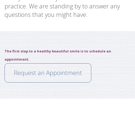
practice. We are standing by to answer any
questions that you might have.
The first step to a healthy beautiful smile is to schedule an
appointment.
Request an Appointment