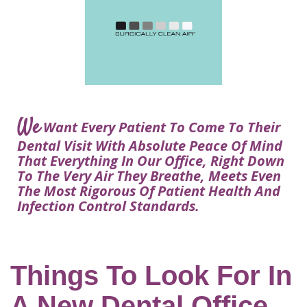
Courtney
Visit
Tour
Restorative
Dental
Heys,
Blog
the
Dentistry
Implant
DDS
Articles
Office
Procedure
Dentistry
Lisa
Financial
For
Dental
Bowerman,
Info
Kids
Implants
DDS
Our
FAQ
Sedation
Meet
We
Technology
Want Every Patient To Come To Their
Dentistry
The
Our
Dental Visit With Absolute Peace Of Mind
Dental
Benefits
Team
That Everything In Our Office, Right Down
FAQ
of
To The Very Air They Breathe, Meets Even
Dental
The Most Rigorous Of Patient Health And
Infection Control Standards.
Implants
Am
I
A
Things To Look For In
Candidate
A New Dental Office