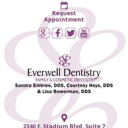
Request
Appointment
2340 E. Stadium Blvd, Suite 7