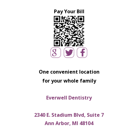
Pay Your Bill
One convenient location
for your whole family
Everwell Dentistry
2340 E. Stadium Blvd, Suite 7
Ann Arbor, MI 48104