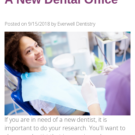
for
Dental
Implants?
Posted on 9/15/2018 by Everwell Dentistry
How
Long
Do
Dental
Implants
Last?
If you are in need of a new dentist, it is
important to do your research. You'll want to