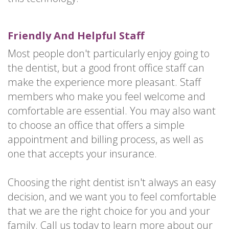
Friendly And Helpful Staff
Most people don't particularly enjoy going to
the dentist, but a good front office staff can
make the experience more pleasant. Staff
members who make you feel welcome and
comfortable are essential. You may also want
to choose an office that offers a simple
appointment and billing process, as well as
one that accepts your insurance.
Choosing the right dentist isn't always an easy
decision, and we want you to feel comfortable
that we are the right choice for you and your
family. Call us today to learn more about our