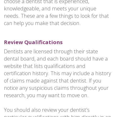
choose a dentist that is experienced,
knowledgeable, and meets your unique
needs. These are a few things to look for that
can help you make that decision.
Review Qualifications
Dentists are licensed through their state
dental board, and each board should have a
website that lists qualifications and
certification history. This may include a history
of claims made against that dentist. If you
notice any suspicious claims throughout your
research, you may want to move on.
You should also review your dentist's