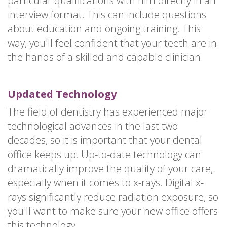
particular qualifications with him directly in an
interview format. This can include questions
about education and ongoing training. This
way, you'll feel confident that your teeth are in
the hands of a skilled and capable clinician.
Updated Technology
The field of dentistry has experienced major
technological advances in the last two
decades, so it is important that your dental
office keeps up. Up-to-date technology can
dramatically improve the quality of your care,
especially when it comes to x-rays. Digital x-
rays significantly reduce radiation exposure, so
you'll want to make sure your new office offers
this technology.