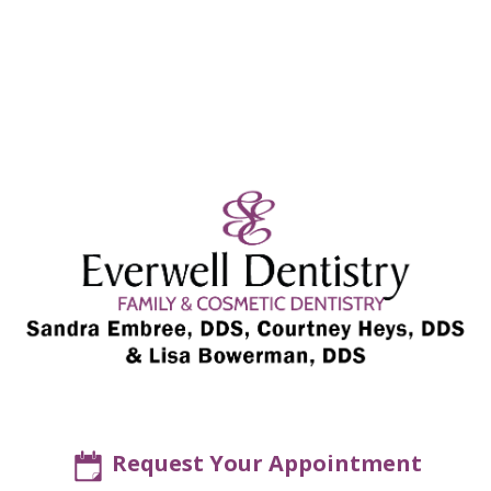
Request Your Appointment