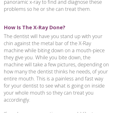
panoramic x-ray to find and diagnose these
problems so he or she can treat them.
How Is The X-Ray Done?
The dentist will have you stand up with your
chin against the metal bar of the X-Ray
machine while biting down on a mouth-piece
they give you. While you bite down, the
machine will take a few pictures, depending on
how many the dentist thinks he needs, of your
entire mouth. This is a painless and fast way
for your dentist to see what is going on inside
your whole mouth so they can treat you
accordingly.