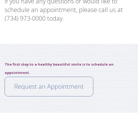
If you have any questions or would like to
schedule an appointment, please call us at
(734) 973-0000 today.
The first step to a healthy beautiful smile is to schedule an
appointment.
Request an Appointment