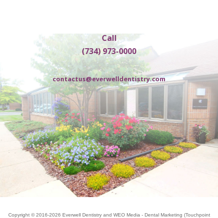
Call
(734) 973-0000
contactus@everwelldentistry.com
Copyright © 2016-2026
Everwell Dentistry
and
WEO Media - Dental Marketing
(Touchpoint