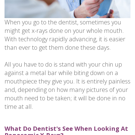
When you go to the dentist, sometimes you
might get x-rays done on your whole mouth.
With technology rapidly advancing, it is easier
than ever to get them done these days.
All you have to do is stand with your chin up
against a metal bar while biting down on a
mouthpiece they give you. It is entirely painless
and, depending on how many pictures of your
mouth need to be taken; it will be done in no
time at all.
What Do Dentist's See When Looking At