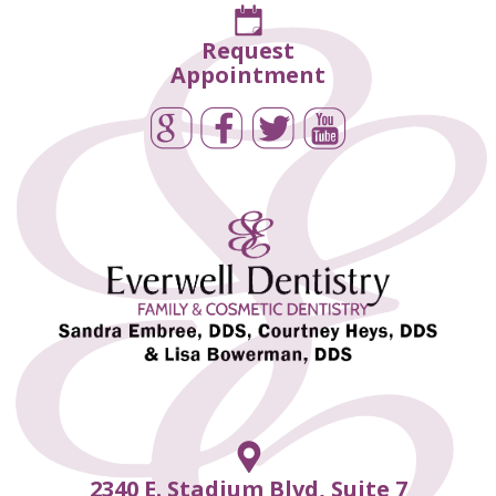
Request
Appointment
2340 E. Stadium Blvd, Suite 7