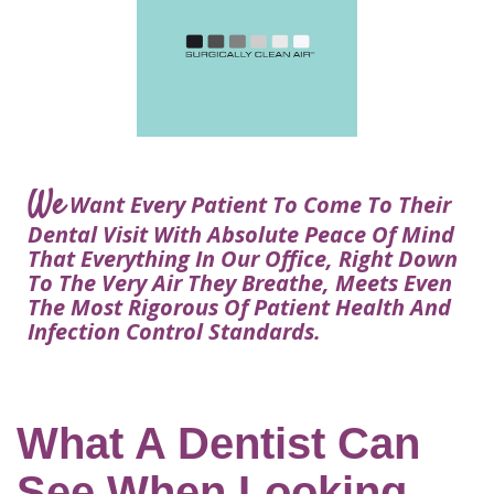
Courtney
Visit
Tour
Restorative
Dental
Heys,
Blog
the
Dentistry
Implant
DDS
Articles
Office
Procedure
Dentistry
Lisa
Financial
For
Dental
Bowerman,
Info
Kids
Implants
DDS
Our
FAQ
Sedation
Meet
We
Technology
Want Every Patient To Come To Their
Dentistry
The
Our
Dental Visit With Absolute Peace Of Mind
Dental
Benefits
Team
That Everything In Our Office, Right Down
FAQ
of
To The Very Air They Breathe, Meets Even
Dental
The Most Rigorous Of Patient Health And
Infection Control Standards.
Implants
Am
I
A
What A Dentist Can
Candidate
See When Looking