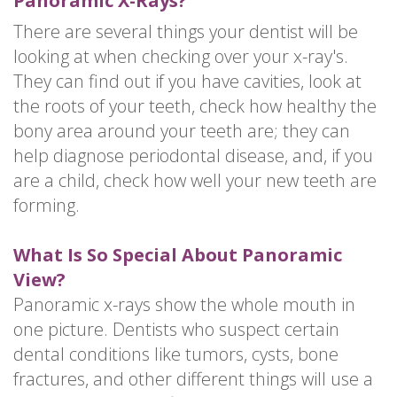
Panoramic X-Rays?
There are several things your dentist will be
looking at when checking over your x-ray's.
They can find out if you have cavities, look at
the roots of your teeth, check how healthy the
bony area around your teeth are; they can
help diagnose periodontal disease, and, if you
are a child, check how well your new teeth are
forming.
What Is So Special About Panoramic
View?
Panoramic x-rays show the whole mouth in
one picture. Dentists who suspect certain
dental conditions like tumors, cysts, bone
fractures, and other different things will use a