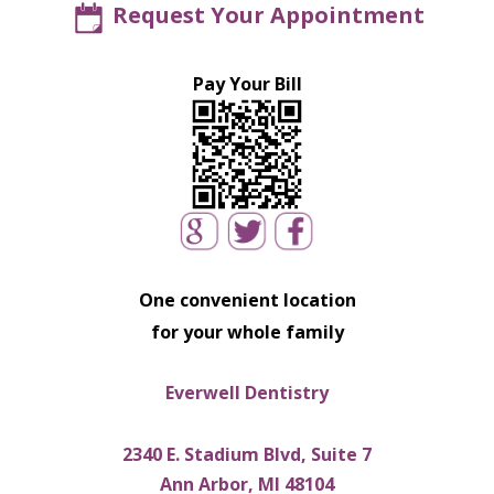
Request Your Appointment
Pay Your Bill
One convenient location
for your whole family
Everwell Dentistry
2340 E. Stadium Blvd, Suite 7
Ann Arbor, MI 48104